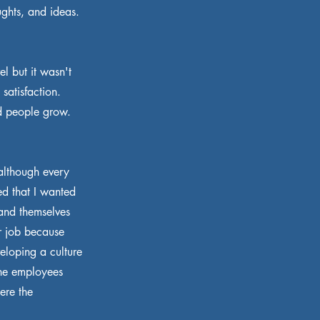
ughts, and ideas.
l but it wasn't
satisfaction.
d people grow.
although every
ded that I wanted
 and themselves
r job because
eloping a culture
the employees
ere the