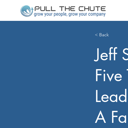
< Back
Jeff 
Five
Lead
A Fa