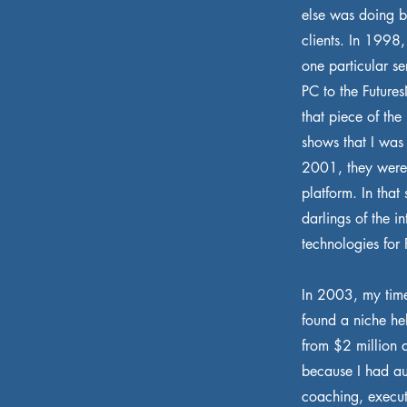
else was doing br
clients. In 1998,
one particular se
PC to the Future
that piece of the
shows that I was
2001, they were
platform. In tha
darlings of the in
technologies for 
In 2003, my time
found a niche h
from $2 million 
because I had au
coaching, execut