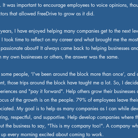
e. It was important to encourage employees to voice opinions, tho
actors that allowed FreeDrive to grow as it did.
 years, I have enjoyed helping many companies get to the next leve
at I took time to reflect on my career and what brought me the most 
 passionate about? It always came back to helping businesses an
n my own businesses or others, the answer was the same.
o some people, ‘I've been around the block more than once’, and 
erent, those trips around the block have taught me a lot. So, I deci
periences and "pay it forward". Help others grow their businesses
focus of the growth is on the people. 79% of employees leave thei
eciated. My goal is to help as many companies as I can while dev
caring, respectful, and supportive. Help develop companies where 
t the business to say, "This is my company too!". A company wh
up every morning excited about coming to work.