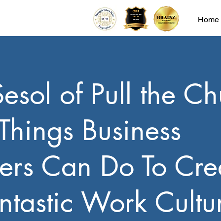
Home
Sesol of Pull the Ch
 Things Business
ers Can Do To Cre
ntastic Work Cultu