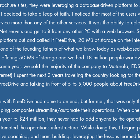
ochure sites, they were leveraging a database-driven platform to 
 I decided to take a leap of faith. I noticed that most of the users
rvice more than any of the other services. It was the ability to upl
sNet servers and get to it from any other PC with a web browser. 
 platform out and called it FreeDrive, 20 MB of storage on the Inter
 one of the founding fathers of what we know today as web-based
 offering 50 MB of storage and we had 18 million people worldw
t same year, we sold the majority of the company to Motorola, ED
ternet) I spent the next 2 years traveling the country looking for th
FreeDrive and talking in front of 5 to 5,000 people about FreeDri
 with FreeDrive had come to an end, but for me , that was only th
elping companies streamline/automate their operations. When o
a year to $24 million, they never had to add anyone to the opera
tomated the operations infrastructure. While doing this, I began p
ive coaching, and team building, leveraging the lessons learned fr