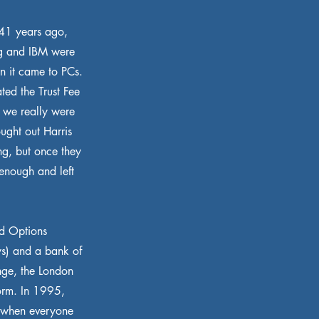
 41 years ago,
ng and IBM were
en it came to PCs.
ted the Trust Fee
 we really were
ught out Harris
ng, but once they
enough and left
nd Options
ys) and a bank of
ge, the London
form. In 1995,
, when everyone