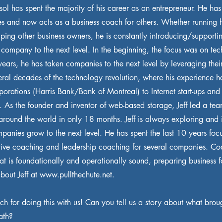
Sesol has spent the majority of his career as an entrepreneur. He ha
s and now acts as a business coach for others. Whether running 
ping other business owners, he is constantly introducing/supportin
e company to the next level. In the beginning, the focus was on te
years, he has taken companies to the next level by leveraging thei
eral decades of the technology revolution, where his experience h
orations (Harris Bank/Bank of Montreal) to Internet start-ups and
. As the founder and inventor of web-based storage, Jeff led a tea
 around the world in only 18 months. Jeff is always exploring and 
panies grow to the next level. He has spent the last 10 years foc
ive coaching and leadership coaching for several companies. Co
hat is foundationally and operationally sound, preparing business 
bout Jeff at
www.pullthechute.net
.
h for doing this with us! Can you tell us a story about what broug
ath?