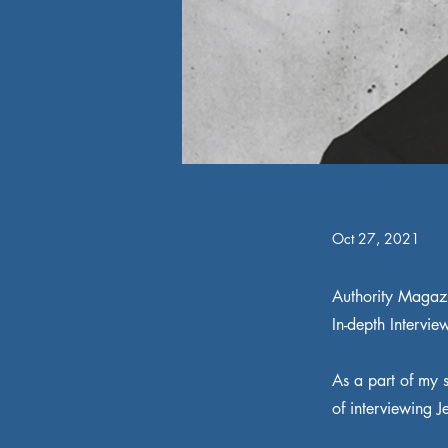
Oct 27, 2021
Authority Magaz
In-depth Intervie
As a part of my s
of interviewing J