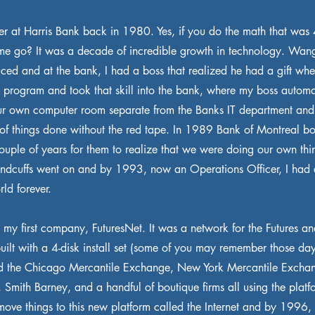
eer at Harris Bank back in 1980. Yes, if you do the math that was
ime go? It was a decade of incredible growth in technology. Wa
uced and at the bank, I had a boss that realized he had a gift wh
to program and took that skill into the bank, where my boss automa
r own computer room separate from the Banks IT department and
t of things done without the red tape. In 1989 Bank of Montreal bo
couple of years for them to realize that we were doing our own thi
andcuffs went on and by 1993, now an Operations Officer, I had 
ld forever.
d my first company, FuturesNet. It was a network for the Futures a
built with a 4-disk install set (some of you may remember those da
the Chicago Mercantile Exchange, New York Mercantile Exchan
, Smith Barney, and a handful of boutique firms all using the plat
move things to this new platform called the Internet and by 1996