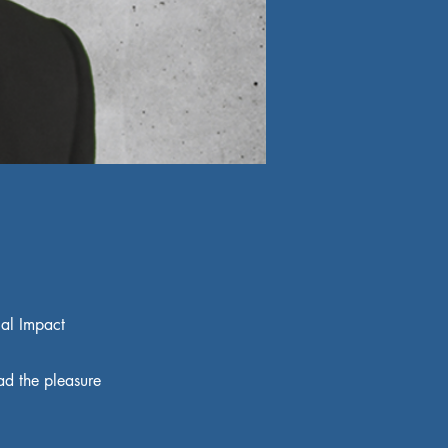
ial Impact
ad the pleasure