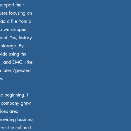
support their
 were focusing on
oad a file from a
So we stripped
net. Yes, history
 storage. By
ide using the
S, and EMC. (the
e latest/greatest
ve.
e beginning. I
ne company grew
tions area
roviding business
om the culture I