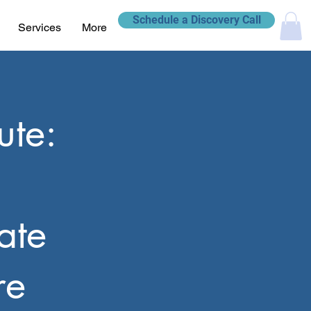
Schedule a Discovery Call
Services
More
ute:
ate
re