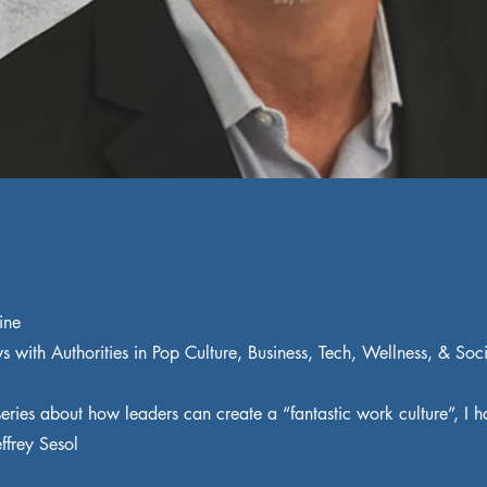
ine
ws with Authorities in Pop Culture, Business, Tech, Wellness, & Soc
eries about how leaders can create a “fantastic work culture”, I h
effrey Sesol