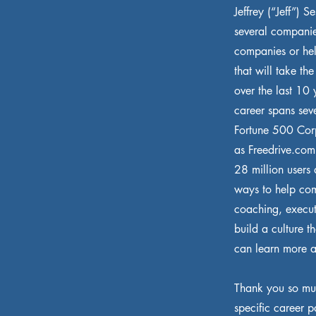
Jeffrey (“Jeff”) 
several companie
companies or hel
that will take th
over the last 10 
career spans sev
Fortune 500 Corp
as Freedrive.com
28 million users
ways to help com
coaching, execut
build a culture t
can learn more a
Thank you so muc
specific career p