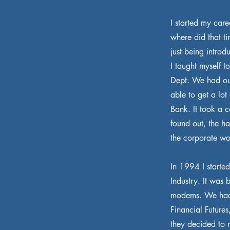
I started my car
where did that t
just being introd
I taught myself 
Dept. We had ou
able to get a lo
Bank. It took a 
found out, the h
the corporate wor
In 1994 I starte
Industry. It was 
modems. We had 
Financial Futures
they decided to 