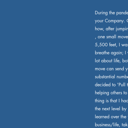
During the pande
your Company. On
how, after jumpi
, one small move
5,500 feet, I wa
breathe again; I 
lot about life, 
move can send you
substantial numb
decided to 'Pull 
helping others to
thing is that I h
the next level by
learned over the y
business/life, t