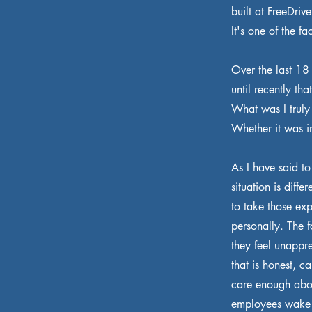
built at FreeDriv
It's one of the f
Over the last 18
until recently th
What was I truly
Whether it was i
As I have said t
situation is diff
to take those ex
personally. The 
they feel unappr
that is honest, 
care enough abou
employees wake 