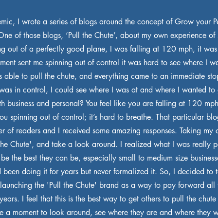
mic, I wrote a series of blogs around the concept of Grow your 
e of those blogs, ‘Pull the Chute’, about my own experience of
ng out of a perfectly good plane, I was falling at 120 mph, it was
ment sent me spinning out of control it was hard to see where I w
s able to pull the chute, and everything came to an immediate sto
was in control, I could see where I was at and where I wanted to g
both business and personal? You feel like you are falling at 120 m
 spinning out of control; it’s hard to breathe. That particular bl
er of readers and I received some amazing responses. Taking my 
the Chute', and take a look around. I realized what I was really 
 be the best they can be, especially small to medium size business
ad been doing it for years but never formalized it. So, I decided to 
 launching the 'Pull the Chute' brand as a way to pay forward all t
ears. I feel that this is the best way to get others to pull the chute 
ake a moment to look around, see where they are and where they w