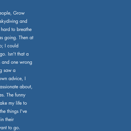
People, Grow
 skydiving and
 hard to breathe
as going. Then at
p; I could
o. Isn't that a
ph and one wrong
og saw a
own advice, I
passionate about,
es. The funny
take my life to
he things I've
in their
ant to go.