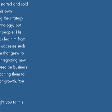
s started and sold
his own
g the strategy
chnology, but
r people. His
as led him from
 successes such
m that grew to
integrating new
used on business
aching them to
for growth. You
ht you to this