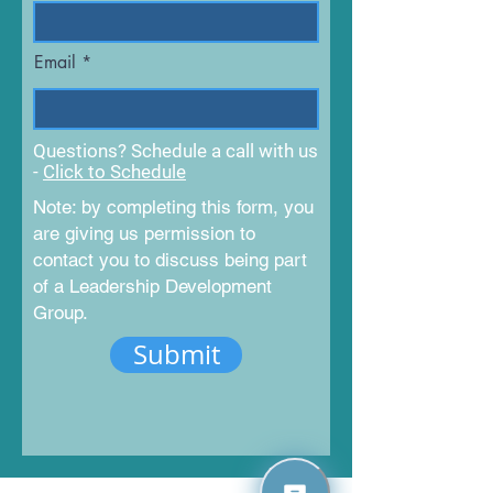
Email
Questions? Schedule a call with us
-
Click to Schedule
Note: by completing this form, you
are giving us permission to
contact you to discuss being part
of a Leadership Development
Group.
Submit