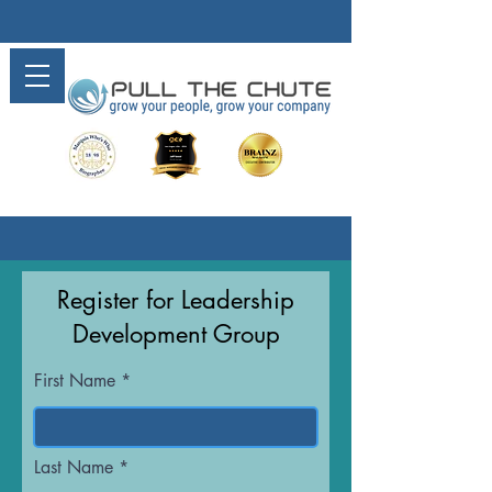
Register for Leadership
Development Group
First Name
Last Name