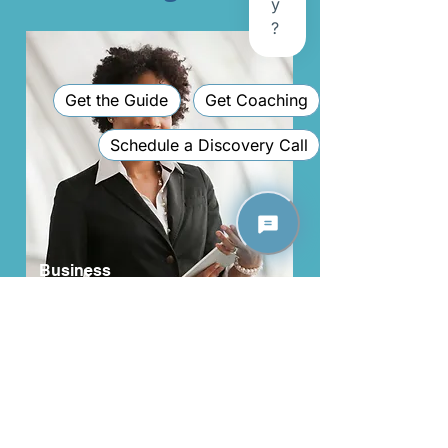
Business
Executive
Are you a business executive looking to get guidance
and launch your career to the next level of success?
Network with a group of like-minded business
professionals and receive the direction you need to
reach your goals.