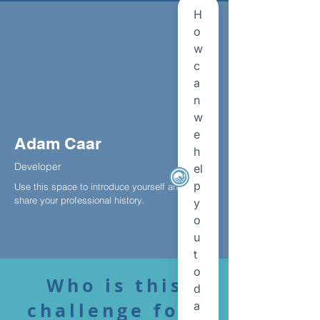
Adam Caar
Developer
Use this space to introduce yourself and
share your professional history.
Who is this
challenge for?