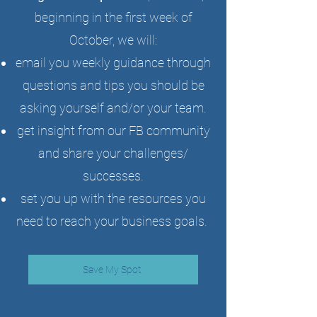
beginning in the first week of
October, we will:
email you weekly guidance through
questions and tips you should be
asking yourself and/or your team.
get insight from our FB community
and share your challenges/
successes.
set you up with the resources you
need to reach your business goals.
Save My Spot