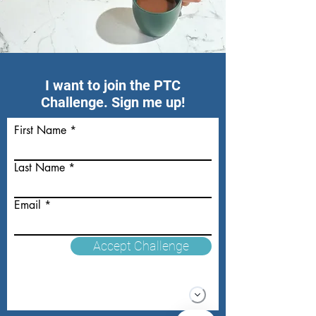
I want to join the PTC
Challenge. Sign me up!
First Name
Last Name
Email
Accept Challenge