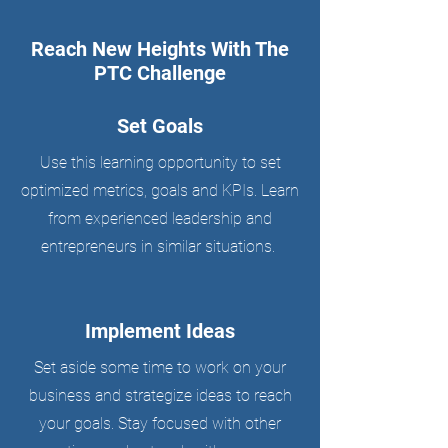
Reach New Heights With The
PTC Challenge
Set Goals
Use this learning opportunity to set
optimized metrics, goals and KPIs. Learn
from experienced leadership and
entrepreneurs in similar situations.
Implement Ideas
Set aside some time to work on your
business and strategize ideas to reach
your goals. Stay focused with other