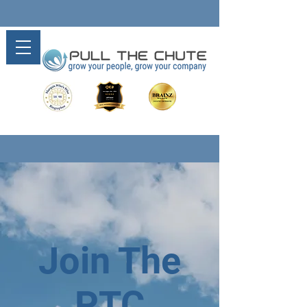
Join The
PTC