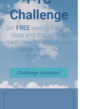
Challenge
Get
FREE
weekly insights,
ideas and thoughts to
reach new heights in your
career or in your
business.
Challenge Accepted