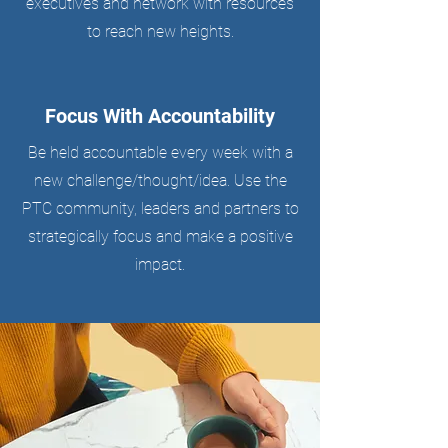
executives and network with resources
to reach new heights.
Focus With Accountability
Be held accountable every week with a
new challenge/thought/idea. Use the
PTC community, leaders and partners to
strategically focus and make a positive
impact.