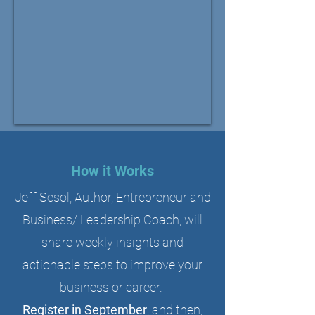
How it Works
Jeff Sesol, Author, Entrepreneur and
Business/ Leadership Coach, will
share weekly insights and
actionable steps to improve your
business or career.
Register in September
, and then,